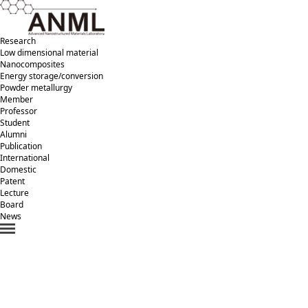
Research
Low dimensional material
Nanocomposites
Energy storage/conversion
Powder metallurgy
Member
Professor
Student
Alumni
Publication
International
Domestic
Patent
Lecture
Board
News