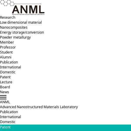
Research
Low dimensional material
Nanocomposites
Energy storage/conversion
Powder metallurgy
Member
Professor
Student
Alumni
Publication
International
Domestic
Patent
Lecture
Board
News
ANML
A
dvanced
N
anostructured
M
aterials
L
aboratory
Publication
International
Domestic
Patent