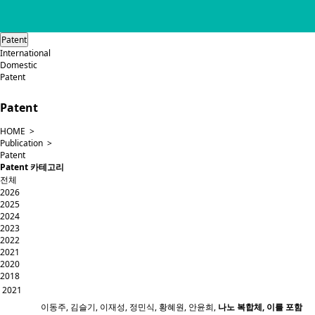
Patent
International
Domestic
Patent
Patent
HOME >
Publication >
Patent
Patent 카테고리
전체
2026
2025
2024
2023
2022
2021
2020
2018
2021
이동주, 김슬기, 이재성, 정민식, 황혜원, 안윤희,
나노 복합체, 이를 포함