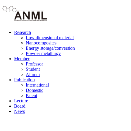
Research
Low dimensional material
Nanocomposites
Energy storage/conversion
Powder metallurgy
Member
Professor
Student
Alumni
Publication
International
Domestic
Patent
Lecture
Board
News