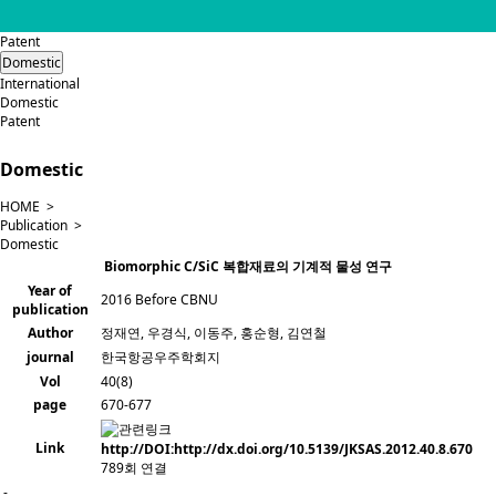
Patent
Domestic
International
Domestic
Patent
Domestic
HOME >
Publication >
Domestic
Biomorphic C/SiC 복합재료의 기계적 물성 연구
Year of
2016 Before CBNU
publication
Author
정재연, 우경식, 이동주, 홍순형, 김연철
journal
한국항공우주학회지
Vol
40(8)
page
670-677
Link
http://DOI:http://dx.doi.org/10.5139/JKSAS.2012.40.8.670
789회 연결
-