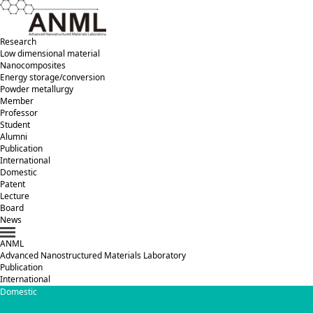
Research
Low dimensional material
Nanocomposites
Energy storage/conversion
Powder metallurgy
Member
Professor
Student
Alumni
Publication
International
Domestic
Patent
Lecture
Board
News
ANML
A
dvanced
N
anostructured
M
aterials
L
aboratory
Publication
International
Domestic