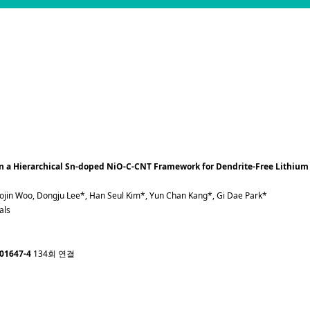
 in a Hierarchical Sn-doped NiO-C-CNT Framework for Dendrite-Free Lithium
eojin Woo, Dongju Lee*, Han Seul Kim*, Yun Chan Kang*, Gi Dae Park*
als
-01647-4
134회 연결