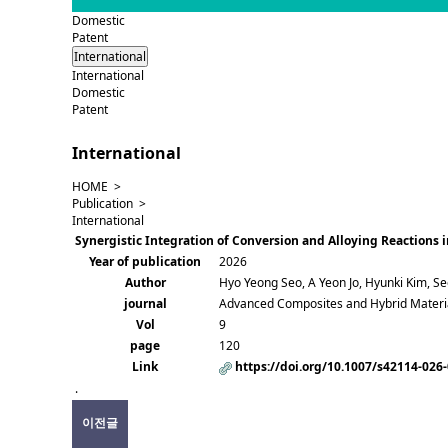
Domestic
Patent
International
International
Domestic
Patent
International
HOME >
Publication >
International
Synergistic Integration of Conversion and Alloying Reactions
Year of publication
2026
Author
Hyo Yeong Seo, A Yeon Jo, Hyunki Kim, S
journal
Advanced Composites and Hybrid Materi
Vol
9
page
120
Link
https://doi.org/10.1007/s42114-026
.
이전글