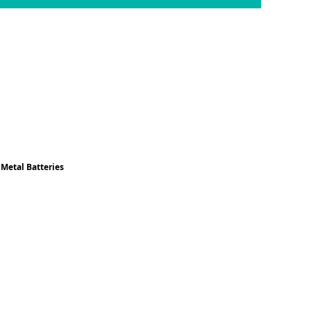
 Metal Batteries