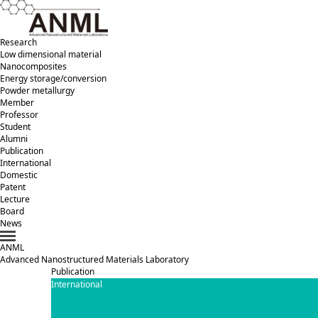
Research
Low dimensional material
Nanocomposites
Energy storage/conversion
Powder metallurgy
Member
Professor
Student
Alumni
Publication
International
Domestic
Patent
Lecture
Board
News
ANML
A
dvanced
N
anostructured
M
aterials
L
aboratory
Publication
International