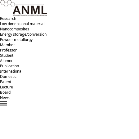
Research
Low dimensional material
Nanocomposites
Energy storage/conversion
Powder metallurgy
Member
Professor
Student
Alumni
Publication
International
Domestic
Patent
Lecture
Board
News