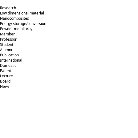
Research
Low dimensional material
Nanocomposites
Energy storage/conversion
Powder metallurgy
Member
Professor
Student
Alumni
Publication
International
Domestic
Patent
Lecture
Board
News