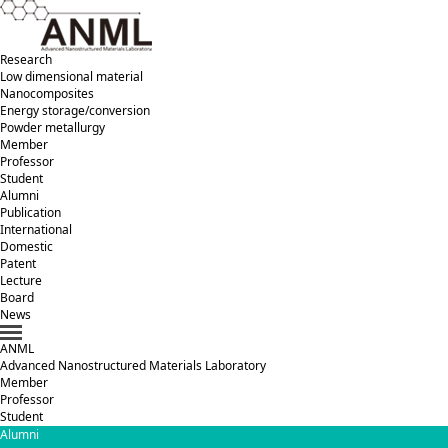
Research
Low dimensional material
Nanocomposites
Energy storage/conversion
Powder metallurgy
Member
Professor
Student
Alumni
Publication
International
Domestic
Patent
Lecture
Board
News
ANML
A
dvanced
N
anostructured
M
aterials
L
aboratory
Member
Professor
Student
Alumni