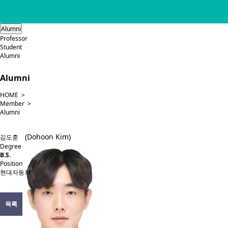
Alumni
Professor
Student
Alumni
Alumni
HOME >
Member >
Alumni
(Dohoon Kim)
김도훈
Degree
B.S.
Position
현대자동차
목록