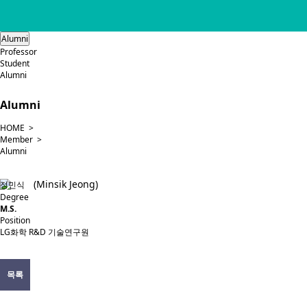
Alumni
Professor
Student
Alumni
Alumni
HOME >
Member >
Alumni
(Minsik Jeong)
정민식
Degree
M.S.
Position
LG화학 R&D 기술연구원
목록