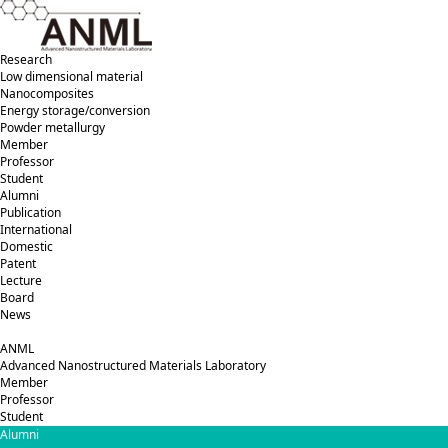
Research
Low dimensional material
Nanocomposites
Energy storage/conversion
Powder metallurgy
Member
Professor
Student
Alumni
Publication
International
Domestic
Patent
Lecture
Board
News
ANML
A
dvanced
N
anostructured
M
aterials
L
aboratory
Member
Professor
Student
Alumni