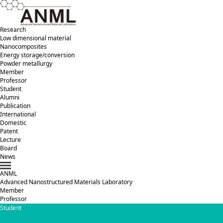
Research
Low dimensional material
Nanocomposites
Energy storage/conversion
Powder metallurgy
Member
Professor
Student
Alumni
Publication
International
Domestic
Patent
Lecture
Board
News
ANML
A
dvanced
N
anostructured
M
aterials
L
aboratory
Member
Professor
Student