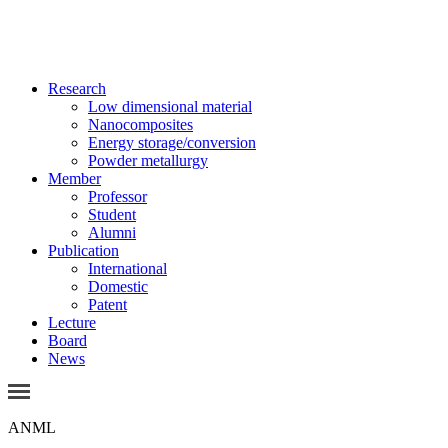
Research
Low dimensional material
Nanocomposites
Energy storage/conversion
Powder metallurgy
Member
Professor
Student
Alumni
Publication
International
Domestic
Patent
Lecture
Board
News
ANML