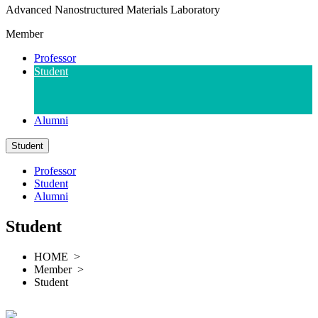
A
dvanced
N
anostructured
M
aterials
L
aboratory
Member
Professor
Student
Alumni
Student
Professor
Student
Alumni
Student
HOME >
Member >
Student